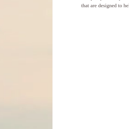
that are designed to h