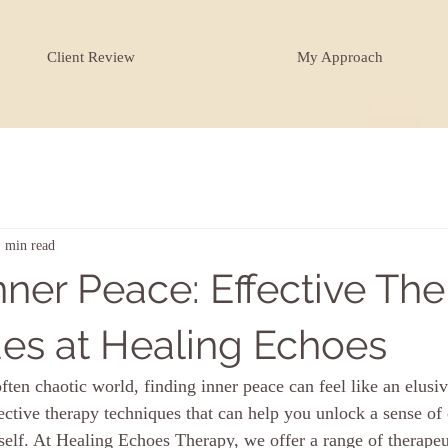
Client Review
My Approach
1 min read
nner Peace: Effective Th
es at Healing Echoes
ften chaotic world, finding inner peace can feel like an elusiv
ective therapy techniques that can help you unlock a sense of
rself. At Healing Echoes Therapy, we offer a range of therape