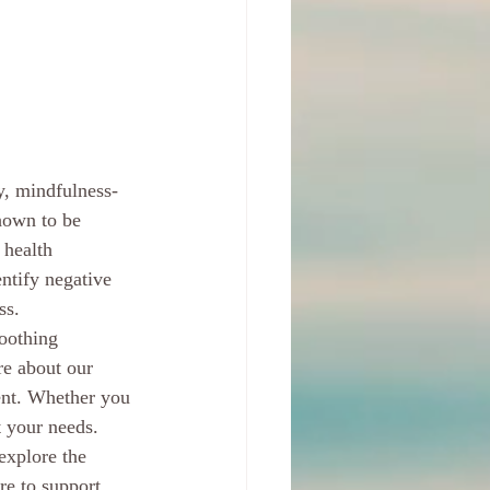
y, mindfulness-
hown to be 
 health 
ntify negative 
s.

soothing 
re about our 
ent. Whether you 
 your needs.

explore the 
re to support 