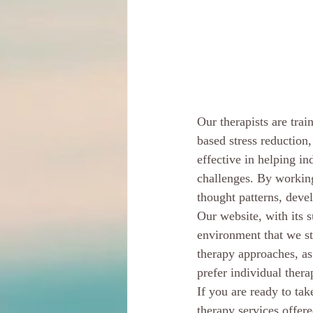
Our therapists are tra
based stress reduction
effective in helping in
challenges. By working
thought patterns, devel
Our website, with its s
environment that we st
therapy approaches, as
prefer individual thera
If you are ready to tak
therapy services offer