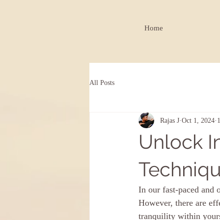
Home
All Posts
Rajas J
Oct 1, 2024
Unlock I
Techniqu
In our fast-paced and o
However, there are eff
tranquility within you