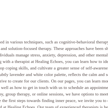
ined in various techniques, such as cognitive-behavioral therap
, and solution-focused therapy. These approaches have been s
dividuals manage stress, anxiety, depression, and other mental
 with a therapist at Healing Echoes, you can learn how to ide
op coping skills, and cultivate a greater sense of self-awarenes
ubtly lavender and white color palette, reflects the calm and 
rive to create for our clients. On our pages, you can learn mo
 well as how to get in touch with us to schedule an appointm
py, group therapy, or online sessions, we have options to meet
e the first steps towards finding inner peace, we invite you to 
ed at Healing Echoes. Our team of experienced therapists is he