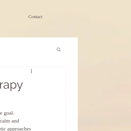
Contact
erapy
e goal. 
 calm and 
utic approaches 