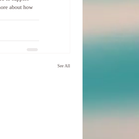
more about how 
See All