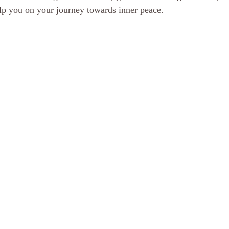
elp you on your journey towards inner peace.