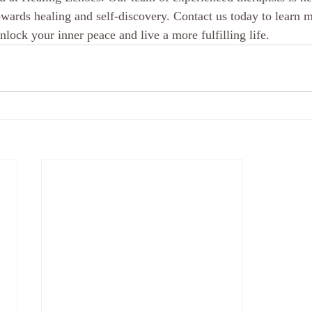
wards healing and self-discovery. Contact us today to learn 
lock your inner peace and live a more fulfilling life.