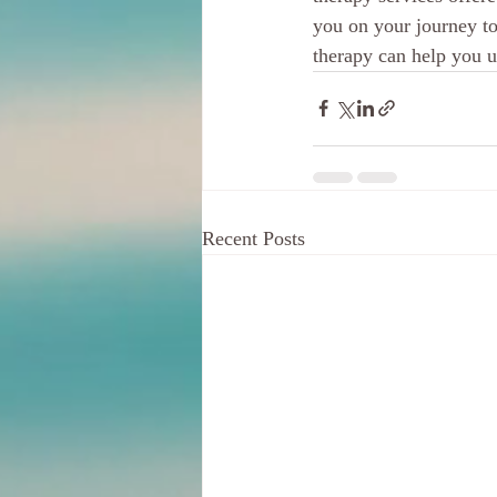
you on your journey to
therapy can help you un
Recent Posts